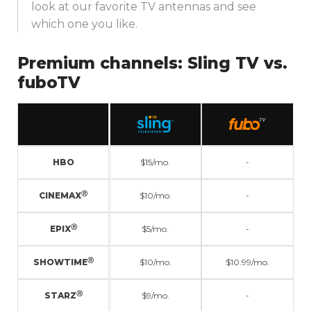
look at our favorite TV antennas and see
which one you like.
Premium channels:
Sling TV vs.
fuboTV
HBO
$15/mo.
-
Ⓡ
CINEMAX
$10/mo.
-
Ⓡ
EPIX
$5/mo.
-
Ⓡ
SHOWTIME
$10/mo.
$10.99/mo.
Ⓡ
STARZ
$9/mo.
-