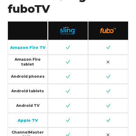
fuboTV
Amazon Fire TV
Amazon Fire
tablet
Android phones
Android tablets
Android TV
Apple TV
ChannelMaster