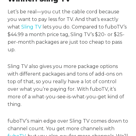
Let’s be real—you cut the cable cord because
you want to pay less for TV. And that’s exactly
what
Sling TV
lets you do. Compared to fuboTV’s
$44.99 a month price tag, Sling TV’s $20- or $25-
per-month packages are just too cheap to pass
up.
Sling TV also gives you more package options
with different packages and tons of add-ons on
top of that, so you really have a lot of control
over what you’re paying for. With fuboTV, it’s
more of a what-you-see-is-what-you-get kind of
thing.
fuboTV’s main edge over Sling TV comes down to
channel count. You get more channels with