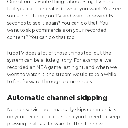
One of our favorite things about Sling TV is the
fact you can generally do what you want. You see
something funny on TV and want to rewind 15
seconds to see it again? You can do that. You
want to skip commercials on your recorded
content? You can do that too.
fuboTV does a lot of those things too, but the
system can be a little glitchy. For example, we
recorded an NBA game last night, and when we
went to watch it, the stream would take a while
to fast forward through commercials.
Automatic channel skipping
Neither service automatically skips commercials
on your recorded content, so you’ll need to keep
pressing that fast forward button for now.