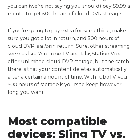
you can (we’re not saying you should) pay $9.99 a
month to get 500 hours of cloud DVR storage.
If you’re going to pay extra for something, make
sure you get a lot in return, and 500 hours of
cloud DVR is a
lot
in return. Sure, other streaming
services like YouTube TV and PlayStation Vue
offer unlimited cloud DVR storage, but the catch
there is that your content deletes automatically
after a certain amount of time. With fuboTV, your
500 hours of storage is yours to keep however
long you want.
Most compatible
devices:
Sling TV vs.