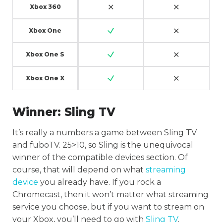
Xbox 360
Xbox One
Xbox One S
Xbox One X
Winner:
Sling TV
It’s really a numbers a game between Sling TV
and fuboTV. 25>10, so Sling is the unequivocal
winner of the compatible devices section. Of
course, that will depend on what
streaming
device
you already have. If you rock a
Chromecast, then it won’t matter what streaming
service you choose, but if you want to stream on
your Xbox, you’ll need to go with
Sling TV
.