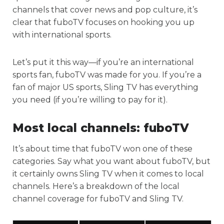
channels that cover news and pop culture, it’s
clear that fuboTV focuses on hooking you up
with international sports.
Let’s put it this way—if you’re an international
sports fan, fuboTV was made for you. If you’re a
fan of major US sports, Sling TV has everything
you need (if you’re willing to pay for it).
Most local channels:
fuboTV
It’s about time that fuboTV won one of these
categories. Say what you want about fuboTV, but
it certainly owns Sling TV when it comes to local
channels. Here’s a breakdown of the local
channel coverage for fuboTV and Sling TV.