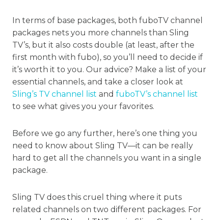
In terms of base packages, both fuboTV channel
packages nets you more channels than Sling
TV’s, but it also costs double (at least, after the
first month with fubo), so you’ll need to decide if
it’s worth it to you. Our advice? Make a list of your
essential channels, and take a closer look at
Sling’s TV channel list
and
fuboTV’s channel list
to see what gives you your favorites.
Before we go any further, here’s one thing you
need to know about Sling TV—it can be really
hard to get all the channels you want in a single
package.
Sling TV does this cruel thing where it puts
related channels on two different packages. For