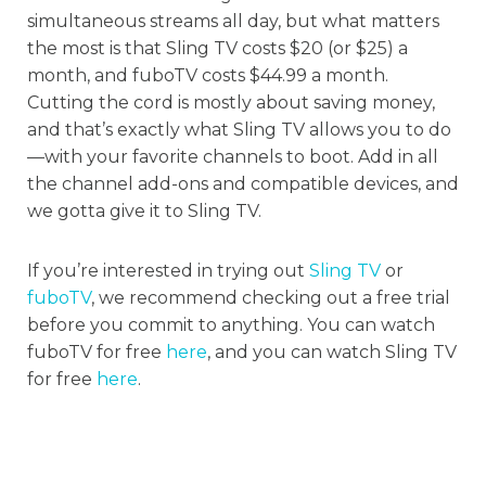
simultaneous streams all day, but what matters
the most is that Sling TV costs $20 (or $25) a
month, and fuboTV costs $44.99 a month.
Cutting the cord is mostly about saving money,
and that’s exactly what Sling TV allows you to do
—with your favorite channels to boot. Add in all
the channel add-ons and compatible devices, and
we gotta give it to Sling TV.
If you’re interested in trying out
Sling TV
or
fuboTV
, we recommend checking out a free trial
before you commit to anything. You can watch
fuboTV for free
here
, and you can watch Sling TV
for free
here
.