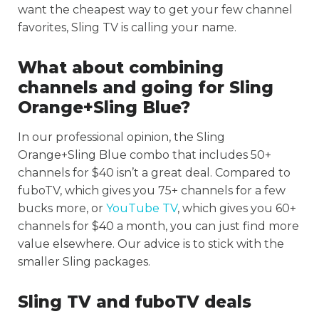
want the cheapest way to get your few channel
favorites, Sling TV is calling your name.
What about combining
channels and going for Sling
Orange+Sling Blue?
In our professional opinion, the Sling
Orange+Sling Blue combo that includes 50+
channels for $40 isn’t a great deal. Compared to
fuboTV, which gives you 75+ channels for a few
bucks more, or
YouTube TV
, which gives you 60+
channels for $40 a month, you can just find more
value elsewhere. Our advice is to stick with the
smaller Sling packages.
Sling TV and fuboTV deals