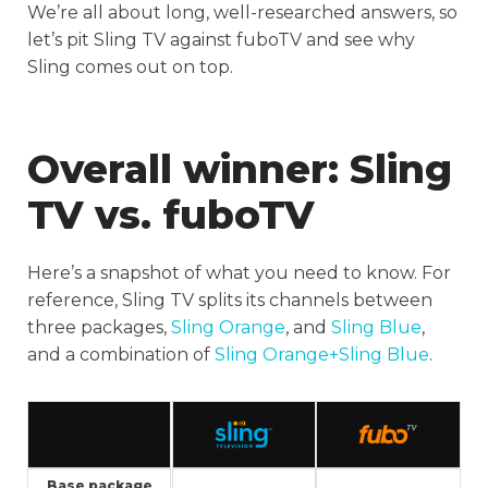
We’re all about long, well-researched answers, so
let’s pit Sling TV against fuboTV and see why
Sling comes out on top.
Overall winner
: Sling
TV vs. fuboTV
Here’s a snapshot of what you need to know. For
reference, Sling TV splits its channels between
three packages,
Sling Orange
, and
Sling Blue
,
and a combination of
Sling Orange+Sling Blue
.
Base package