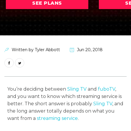
SEE PLANS
S
Written by
Tyler Abbott
Jun 20, 2018
You’re deciding between
Sling TV
and
fuboTV
,
and you want to know which streaming service is
better. The short answer is probably
Sling TV
, and
the long answer totally depends on what you
want from a
streaming service
.