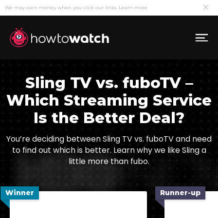
We may earn money when you click our links.
Learn more
Sling TV vs. fuboTV –
Which Streaming Service
Is the Better Deal?
You’re deciding between Sling TV vs. fuboTV and need
to find out which is better. Learn why we like Sling a
little more than fubo.
Winner
Runner-up