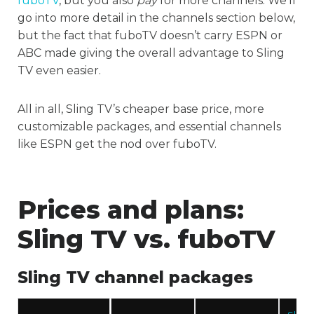
fuboTV
, but you also
pay
for more channels. We’ll
go into more detail in the channels section below,
but the fact that fuboTV doesn’t carry ESPN or
ABC made giving the overall advantage to Sling
TV even easier.
All in all, Sling TV’s cheaper base price, more
customizable packages, and essential channels
like ESPN get the nod over fuboTV.
Prices and plans:
Sling TV vs. fuboTV
Sling TV channel packages