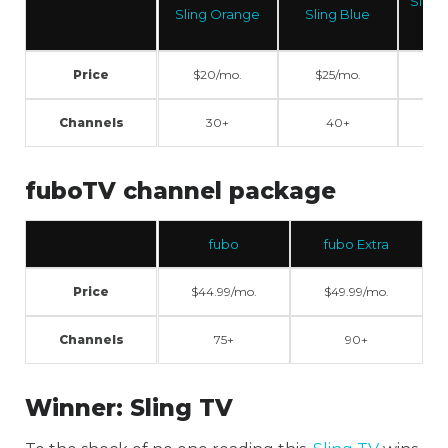
Sling Orange +
Sling Orange
Sling Blue
Blue
Price
$20/mo.
$25/mo.
$40/mo.
Channels
30+
40+
50+
fuboTV channel package
fubo
fubo Extra
Price
$44.99/mo.
$49.99/mo.
Channels
75+
90+
Winner:
Sling TV