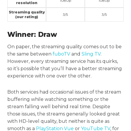
1080p
1080p
resolution
Streaming quality
3/5
3/5
(our rating)
Winner:
Draw
On paper, the streaming quality comes out to be
the same between
fuboTV
and
Sling TV
.
However, every streaming service has its quirks,
so it’s possible that you’ll have a better streaming
experience with one over the other.
Both services had occasional issues of the stream
buffering while watching something or the
stream falling well behind real time. Despite
those issues, the streams generally looked great
with HD-level quality, but neither is quite as
smooth as a
PlayStation Vue
or
YouTube TV
, for