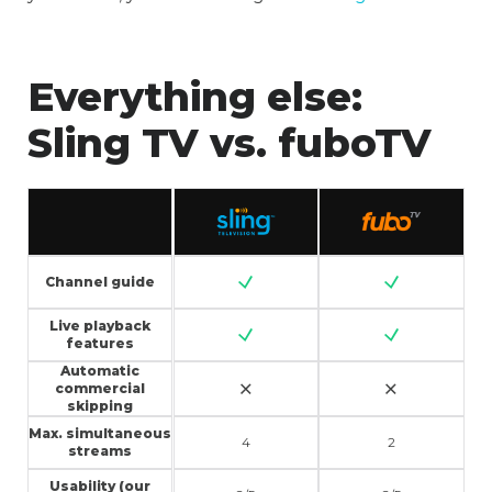
Everything else:
Sling TV vs. fuboTV
Channel guide
Live playback
features
Automatic
commercial
skipping
Max. simultaneous
4
2
streams
Usability (our