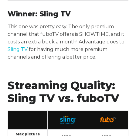
Winner:
Sling TV
This one was pretty easy. The only premium
channel that fuboTV offers is SHOWTIME, and it
costs an extra buck a month! Advantage goes to
Sling TV
for having much more premium
channels and offering a better price.
Streaming Quality:
Sling TV vs. fuboTV
Max picture