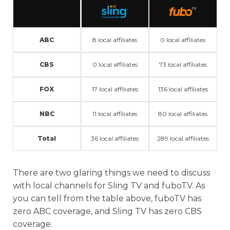
ABC
8 local affiliates
0 local affiliates
CBS
0 local affiliates
73 local affiliates
FOX
17 local affiliates
136 local affiliates
NBC
11 local affiliates
80 local affiliates
Total
36 local affiliates
289 local affiliates
There are two glaring things we need to discuss
with local channels for Sling TV and fuboTV. As
you can tell from the table above, fuboTV has
zero ABC coverage, and Sling TV has zero CBS
coverage.