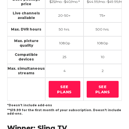
$25/mo.-$40/mo.*
$44.99/mo.-$49.99/mo.**
price
Live channels
20-50+
75+
available
Max. DVR hours
50 hrs.
500 hrs.
Max. picture
1080p
1080p
quality
Compatible
25
10
devices
Max. simultaneous
4
2
streams
SEE
SEE
PLANS
PLANS
*Doesn’t include add-ons
**$19.99 for the first month of your subscription. Doesn’t include
add-ons.
Winner:
Sling TV