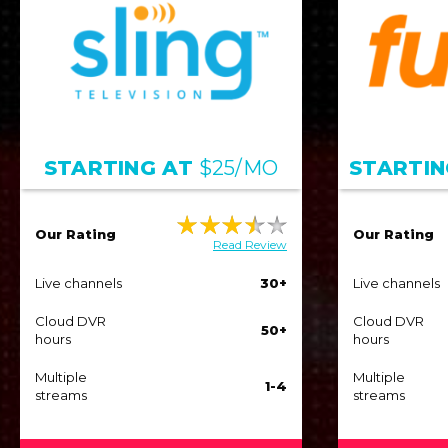
STARTING AT
$25/MO
STARTIN
Our Rating
Our Rating
Read Review
Live channels
30+
Live channels
Cloud DVR
Cloud DVR
50+
hours
hours
Multiple
Multiple
1-4
streams
streams