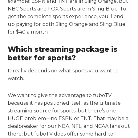
example: ESPN and TNT are in Sling Orange, but
NBC Sports and FOX Sports are in Sling Blue. To
get the complete sports experience, you’ll end
up paying for both Sling Orange and Sling Blue
for $40 a month.
Which streaming package is
better for sports?
It really depends on what sports you want to
watch.
We want to give the advantage to fuboTV
because it has positioned itself as the ultimate
streaming source for sports, but there’s one
HUGE problem—no ESPN or TNT. That may be a
dealbreaker for our NBA, NFL, and NCAA fans out
there, but fuboTV does offer some hard-to-