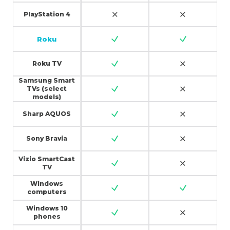
PlayStation 4
Roku
Roku TV
Samsung Smart
TVs (select
models)
Sharp AQUOS
Sony Bravia
Vizio SmartCast
TV
Windows
computers
Windows 10
phones