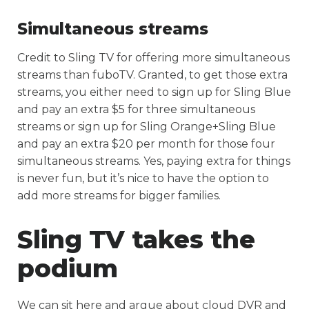
Simultaneous streams
Credit to Sling TV for offering more simultaneous
streams than fuboTV. Granted, to get those extra
streams, you either need to sign up for Sling Blue
and pay an extra $5 for three simultaneous
streams or sign up for Sling Orange+Sling Blue
and pay an extra $20 per month for those four
simultaneous streams. Yes, paying extra for things
is never fun, but it’s nice to have the option to
add more streams for bigger families.
Sling TV takes the
podium
We can sit here and argue about cloud DVR and