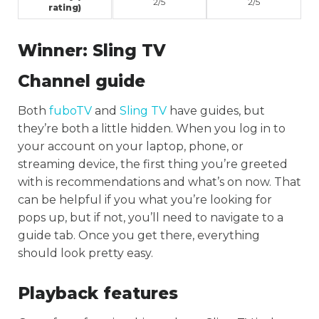
2/5
2/5
rating)
Winner:
Sling TV
Channel guide
Both
fuboTV
and
Sling TV
have guides, but
they’re both a little hidden. When you log in to
your account on your laptop, phone, or
streaming device, the first thing you’re greeted
with is recommendations and what’s on now. That
can be helpful if you what you’re looking for
pops up, but if not, you’ll need to navigate to a
guide tab. Once you get there, everything
should look pretty easy.
Playback features