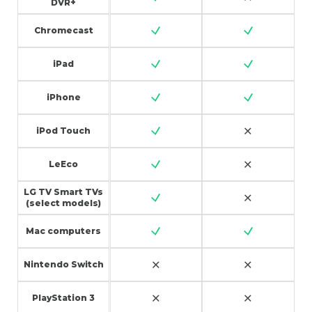
DVR+
Chromecast
iPad
iPhone
iPod Touch
LeEco
LG TV Smart TVs
(select models)
Mac computers
Nintendo Switch
PlayStation 3