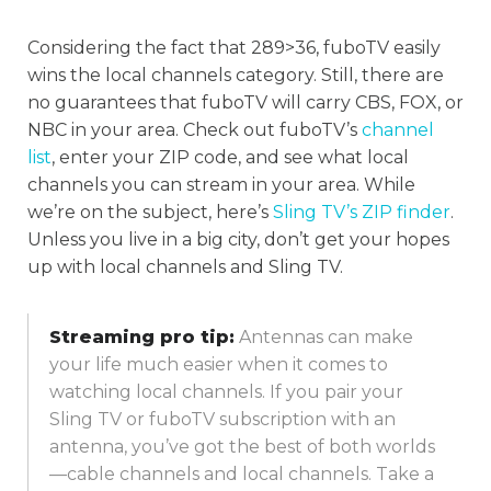
Considering the fact that 289>36, fuboTV easily
wins the local channels category. Still, there are
no guarantees that fuboTV will carry CBS, FOX, or
NBC in your area. Check out fuboTV’s
channel
list
, enter your ZIP code, and see what local
channels you can stream in your area. While
we’re on the subject, here’s
Sling TV’s
ZIP
finder
.
Unless you live in a big city, don’t get your hopes
up with local channels and Sling TV.
Streaming pro tip:
Antennas can make
your life much easier when it comes to
watching local channels. If you pair your
Sling TV or fuboTV subscription with an
antenna, you’ve got the best of both worlds
—cable channels and local channels. Take a