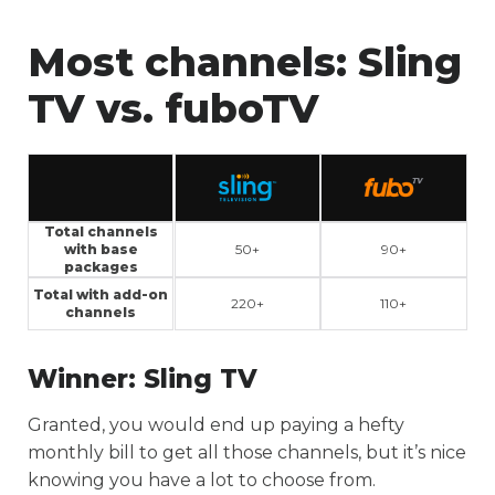
Most channels:
Sling
TV vs. fuboTV
Total channels
with base
50+
90+
packages
Total with add-on
220+
110+
channels
Winner:
Sling TV
Granted, you would end up paying a hefty
monthly bill to get all those channels, but it’s nice
knowing you have a lot to choose from.