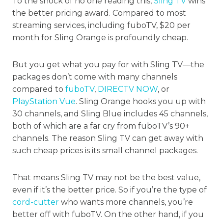
To the shock of no one reading this,
Sling TV
wins
the better pricing award. Compared to most
streaming services, including fuboTV, $20 per
month for Sling Orange is profoundly cheap.
But you get what you pay for with Sling TV—the
packages don’t come with many channels
compared to
fuboTV
,
DIRECTV NOW
, or
PlayStation Vue
. Sling Orange hooks you up with
30 channels, and Sling Blue includes 45 channels,
both of which are a far cry from fuboTV’s 90+
channels. The reason Sling TV can get away with
such cheap prices is its small channel packages.
That means Sling TV may not be the best value,
even if it’s the better price. So if you’re the type of
cord-cutter
who wants more channels, you’re
better off with fuboTV. On the other hand, if you