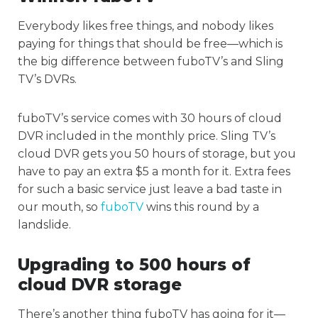
Everybody likes free things, and nobody likes
paying for things that should be free—which is
the big difference between fuboTV’s and Sling
TV’s DVRs.
fuboTV’s service comes with 30 hours of cloud
DVR included in the monthly price. Sling TV’s
cloud DVR gets you 50 hours of storage, but you
have to pay an extra $5 a month for it. Extra fees
for such a basic service just leave a bad taste in
our mouth, so
fuboTV
wins this round by a
landslide.
Upgrading to 500 hours of
cloud DVR storage
There’s another thing fuboTV has going for it—