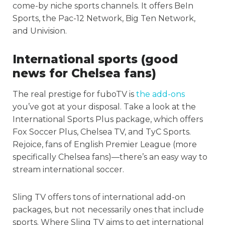
come-by niche sports channels. It offers BeIn
Sports, the Pac-12 Network, Big Ten Network,
and Univision.
International sports (good
news for Chelsea fans)
The real prestige for fuboTV is
the add-ons
you’ve got at your disposal. Take a look at the
International Sports Plus package, which offers
Fox Soccer Plus, Chelsea TV, and TyC Sports.
Rejoice, fans of English Premier League (more
specifically Chelsea fans)—there’s an easy way to
stream international soccer.
Sling TV offers tons of international add-on
packages, but not necessarily ones that include
sports. Where Sling TV aims to get international