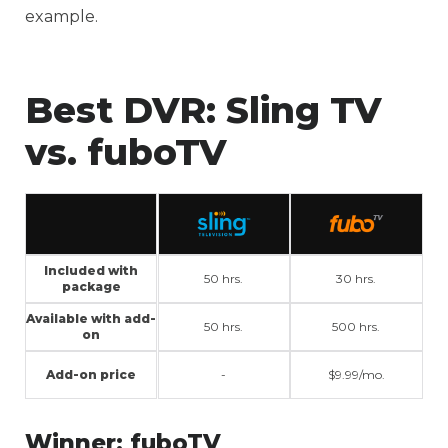
example.
Best DVR:
Sling TV
vs. fuboTV
Included with
50 hrs.
30 hrs.
package
Available with add-
50 hrs.
500 hrs.
on
Add-on price
-
$9.99/mo.
Winner:
fuboTV