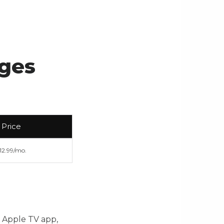
ages
Price
12.99/mo.
, Apple TV app,