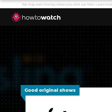
We may earn money when you click our links.
Learn mo
Good original shows