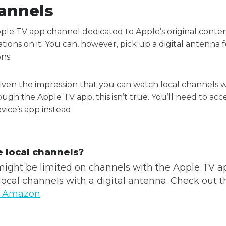
annels
pple TV app channel dedicated to Apple’s original cont
tations on it. You can, however, pick up a digital antenna 
ons.
ven the impression that you can watch local channels wi
ugh the Apple TV app, this isn’t true. You’ll need to a
ice’s app instead.
 local channels?
ight be limited on channels with the Apple TV a
local channels with a digital antenna. Check out t
n Amazon
.