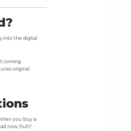
od?
 into the digital
n’t coming
tures original
tions
 when you buy a
 bad now, huh?