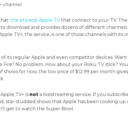
+
channel
.
that:
the physical Apple TV
that connect to your TV. The
e to download and provides dozens of different channels
Apple TV+, the service, is one of those channels with its 
ll of its regular Apple and even competitor devices. Wan
e Fire? No problem. How about your Roku TV stick? You’
 of shows for now, the low price of $12.99 per month give
k.
 Apple TV+ is
not
a livestreaming service. If you subscribe
, star-studded shows that Apple has been cooking up o
n’t get to watch the Super Bowl.