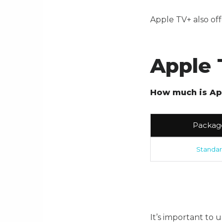
Apple TV+ also off
Apple 
How much is Ap
Packag
Standa
It’s important to