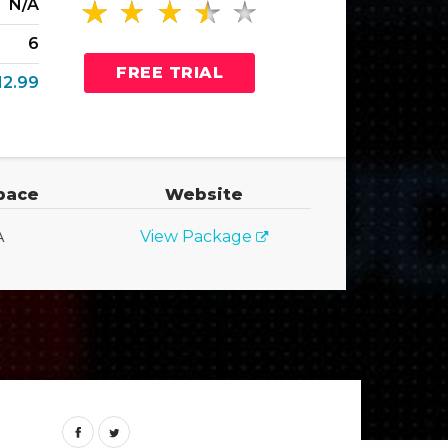
N/A
6
FREE TRIAL
12.99
pace
Website
A
View Package