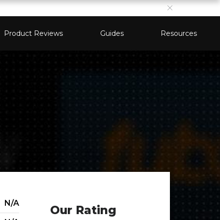
Product Reviews
Guides
Resources
N/A
Our Rating