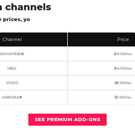
 channels
 prices, yo
Channel
Price
SHOWTIME®
$10.99/mo.
HBO
$14.99/mo.
STARZ
$8.99/mo.
CINEMAX®
$9.99/mo.
SEE PREMIUM ADD-ONS