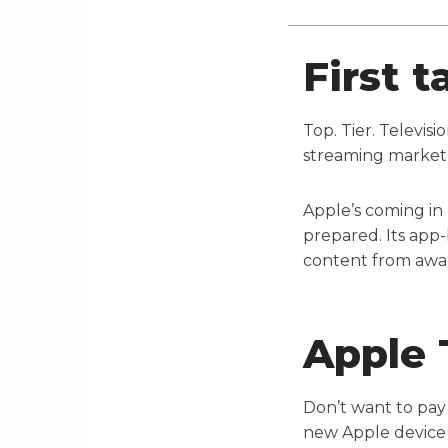
First 
Top. Tier. Televisi
streaming market
Apple’s coming in 
prepared. Its app-
content from awar
Apple 
Don’t want to pay
new Apple device 