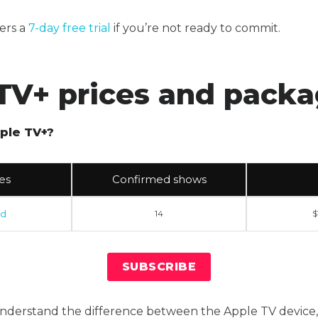
ers a
7-day free trial
if you’re not ready to commit.
TV+ prices and pack
ple TV+?
es
Confirmed shows
rd
14
$
SUBSCRIBE
 understand the difference between the Apple TV device