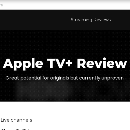
re
Streaming Reviews
Apple TV+ Review
Great potential for originals but currently unproven.
Live channels