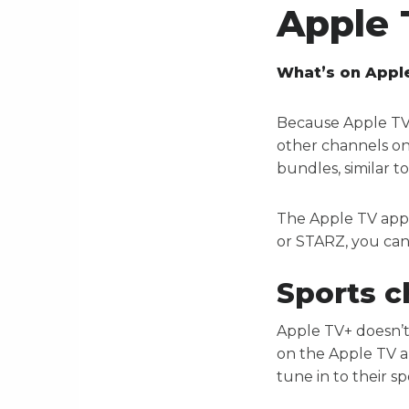
Apple 
What’s on Appl
Because Apple TV+ 
other channels on
bundles, similar t
The Apple TV app
or STARZ, you can
Sports c
Apple TV+ doesn’t
on the Apple TV a
tune in to their 