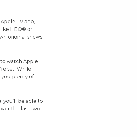
 Apple TV app,
 like HBO® or
own original shows
t to watch Apple
re set. While
s you plenty of
, you’ll be able to
ver the last two