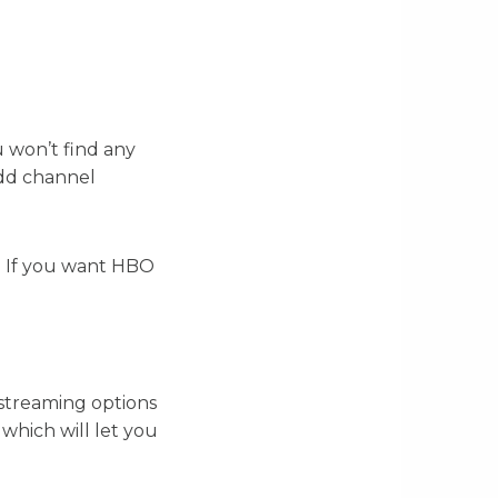
u won’t find any
add channel
. If you want HBO
 streaming options
which will let you