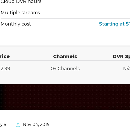
Cloud DVR hours
Multiple streams
Monthly cost
Starting at $
rice
Channels
DVR S
12.99
0+ Channels
N/
yle
Nov 04, 2019