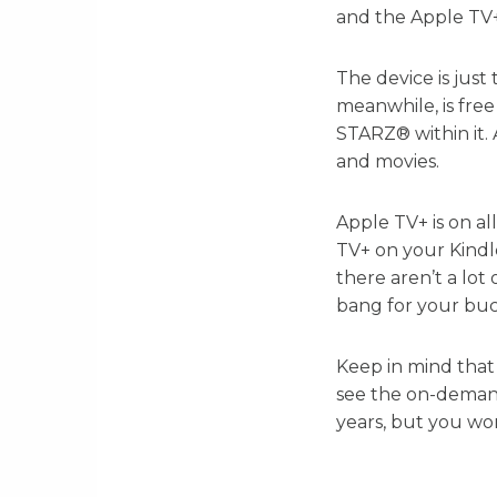
and the Apple TV
The device is just 
meanwhile, is fre
STARZ® within it. 
and movies.
Apple TV+ is on a
TV+ on your Kindl
there aren’t a lot
bang for your buc
Keep in mind that
see the on-demand
years, but you wo