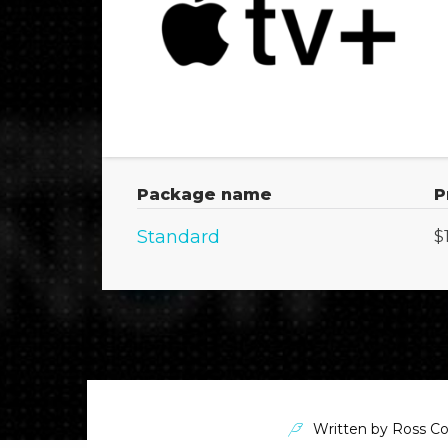
Package name
P
Standard
$
Written by
Ross Co