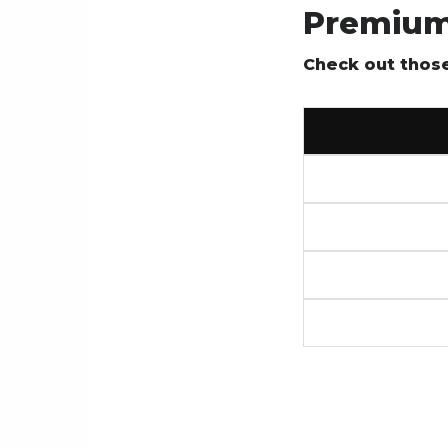
Premium
Check out those