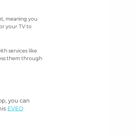
ent, meaning you
for your TV to
th services like
ccess them through
pp, you can
his
EVEO