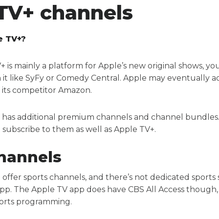
TV+ channels
e TV+?
is mainly a platform for Apple’s new original shows, yo
 it like SyFy or Comedy Central. Apple may eventually 
o its competitor Amazon.
 has additional premium channels and channel bundles
 subscribe to them as well as Apple TV+.
hannels
 offer sports channels, and there’s not dedicated sports
pp. The Apple TV app does have CBS All Access though, 
sports programming.