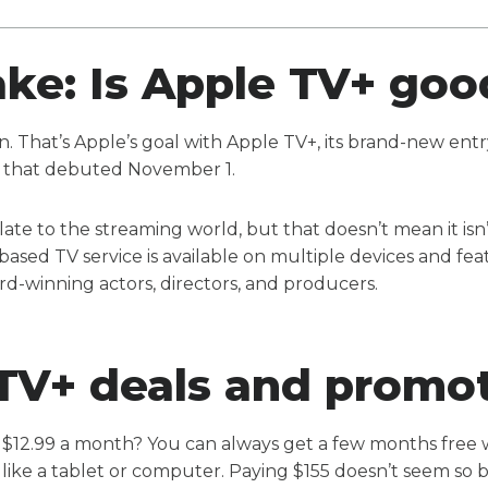
take: Is Apple TV+ go
on. That’s Apple’s goal with Apple TV+, its brand-new entry
 that debuted November 1.
late to the streaming world, but that doesn’t mean it is
based TV service is available on multiple devices and fea
d-winning actors, directors, and producers.
TV+ deals and promo
 $12.99 a month? You can always get a few months free
like a tablet or computer. Paying $155 doesn’t seem so