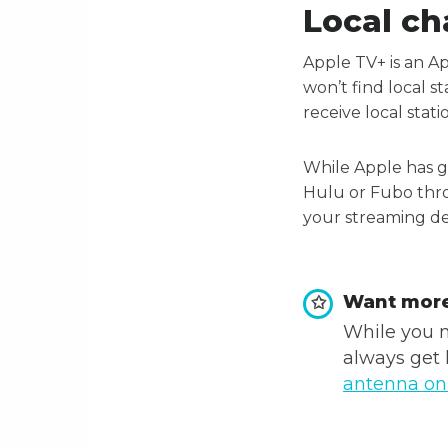
Local ch
Apple TV+ is an A
won’t find local s
receive local stati
While Apple has gi
Hulu or Fubo thro
your streaming dev
Want more
✩
While you m
always get 
antenna o