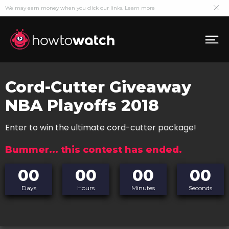
We may earn money when you click our links.
Learn more
Cord-Cutter Giveaway
NBA Playoffs 2018
Enter to win the ultimate cord-cutter package!
Bummer... this contest has ended.
00
00
00
00
Days
Hours
Minutes
Seconds