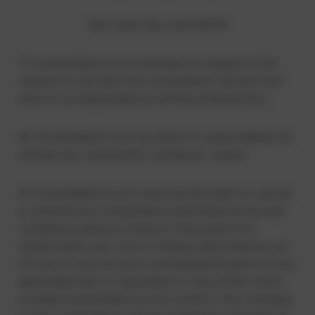
Salt Lake City, Utah 84116.
17. HowtoWatch.com’s decision in respect of all
matters to do with the competition will be final
and no correspondence will be entered into.
18. HowtoWatch.com accepts no responsibility for
entries not received for whatever reason.
19. HowtoWatch.com reserves the right to cancel
or amend the competition and these terms and
conditions without notice in the event of a
catastrophe, war, civil or military disturbance, act
of God, or any actual or anticipated breach of any
applicable law or regulation or any other event
outside HowtoWatch.com’s control. Any changes