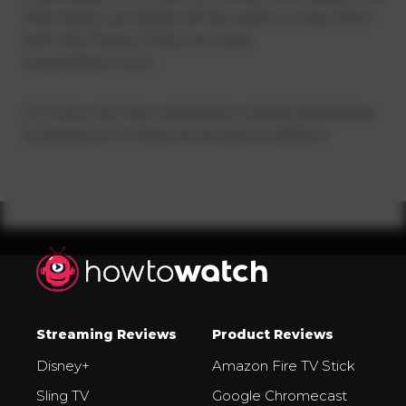
information provided will be used in conjunction
with the Privacy Policy found at
HowtoWatch.com.
23. Entry into the competition will be deemed as
acceptance of these terms and conditions.
Streaming Reviews
Product Reviews
Disney+
Amazon Fire TV Stick
Sling TV
Google Chromecast