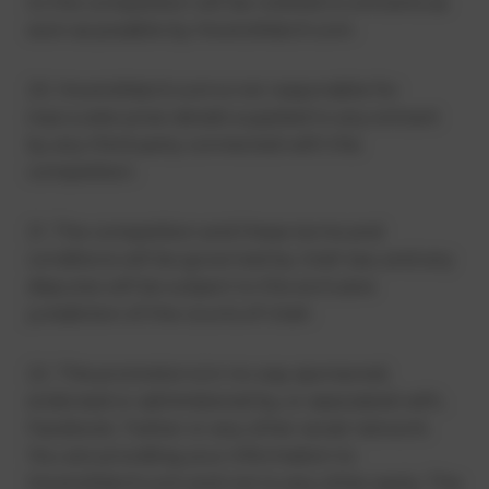
to the competition will be notified to entrants as
soon as possible by HowtoWatch.com.
20. HowtoWatch.com is not responsible for
inaccurate prize details supplied to any entrant
by any third party connected with this
competition.
21. The competition and these terms and
conditions will be governed by Utah law, and any
disputes will be subject to the exclusive
jurisdiction of the courts of Utah.
22. This promotion is in no way sponsored,
endorsed or administered by, or associated with,
Facebook, Twitter or any other social network.
You are providing your information to
HowtoWatch.com and not to any other party. The