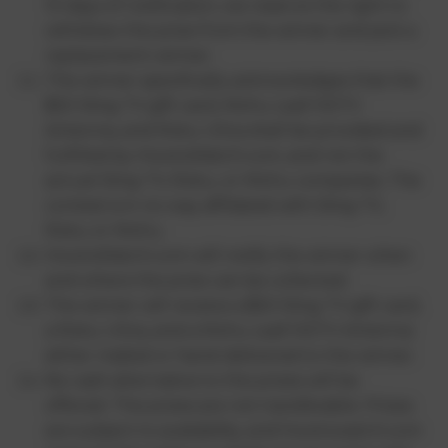
10 days of notification, we reserve the right to
withdraw the prize from the winner and pick a
replacement winner.
The winner specifically acknowledges that the
$50 Sling TV gift card, Mohu Leaf HDTV
Antenna, and Roku Ultra shall be provided and
fulfilled by HowtoWatch.com, and not the
actual Sling TV, Roku, or Mohu companies. The
contest is in no way affiliated with Sling TV,
Roku or Mohu.
HowtoWatch.com will notify the winner when
and where the prize can be collected.
The winner will receive a $50 Sling TV gift card,
a Roku Ultra, and a Mohu Leaf HDTV Antenna
either mailed or hand-delivered to the winner.
No cash alternative to the prizes will be
offered. The prizes are not transferable. Prizes
are subject to availability, and howtowatch.com