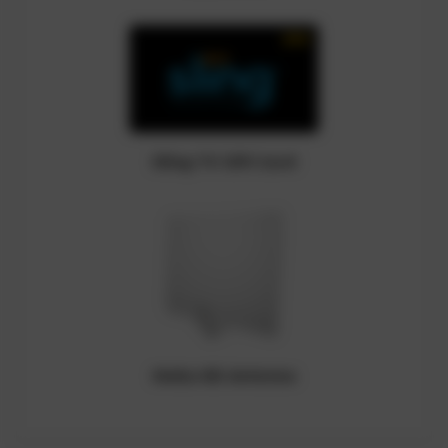
Sling TV Gift Card
Mohu HD Antenna