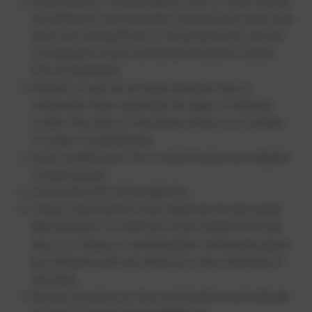
Employees of HowtoWatch.com or their family
members or anyone else connected in any way
with the competition or helping to set up the
competition shall not be permitted to enter
the competition.
Persons must be at least 18 years old, or
otherwise have reached the age of majority
under the laws of the state where you reside,
in order to participate.
Only residents of the United States are eligible
to participate.
VOID WHERE PROHIBITED.
There is NO ENTRY FEE AND NO PURCHASE
NECESSARY TO ENTER THIS COMPETITION.
Any purchase or consideration otherwise given
by entrants will not improve one’s chances of
winning.
Route to entry for the competition and details