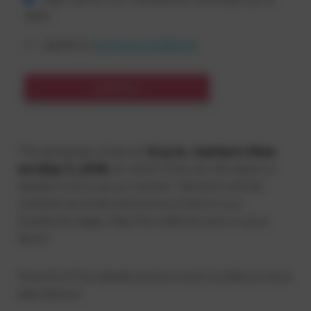
date
Agree to
terms & conditions
SUBMIT
The giveaway closes at
12 p.m. eastern time
on May 7, 2018
, at which time we will select a
random entry as our winner. Winners will be
notified via email and announced on our
Facebook page. May the odds be ever in your
favor!
Find all of the details and terms & conditions here:
(see below)