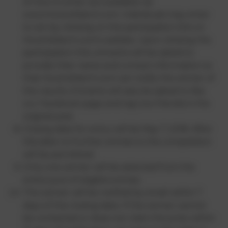
of how to enter are available via
www.HowtoWatch.com. Individuals may enter
to win by clicking on the participation link on
HowtoWatch.com’s website. Upon clicking the
participation link, entrants will be asked to
provide their name and contact information so
that HowtoWatch.com can notify the winner of
the results. Entrants will also be asked to like
our Facebook page and tag two friends in the
original post.
Closing date for entry will be May 7, 2018. After
this date no further entries to the competition
will be permitted.
Only one winner will be selected from the
entire pool of eligible entries.
The winner will be notified by email within 7
days of the closing date. If the winner cannot
be contacted or does not claim the prize within