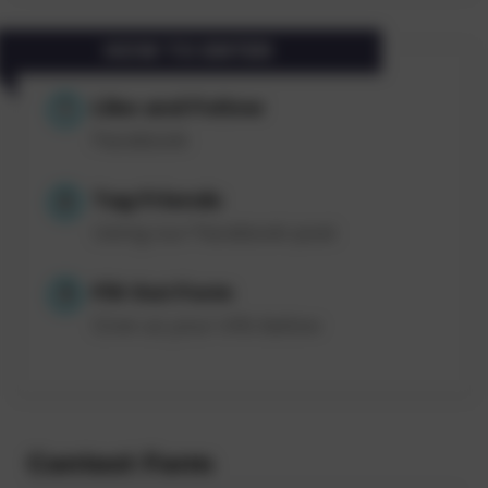
HOW TO ENTER
Like and Follow
1
Facebook
Tag Friends
2
Using our Facebook post
Fill Out Form
3
Give us your info below
Contest Form