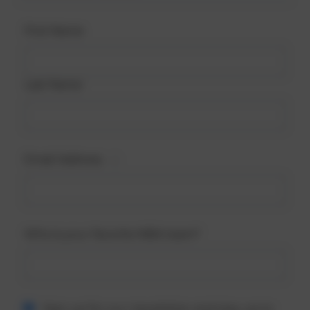
First Name
Last Name
Email Address
Who is your favorite NBA team?
Sign up for our newsletter and stay up to