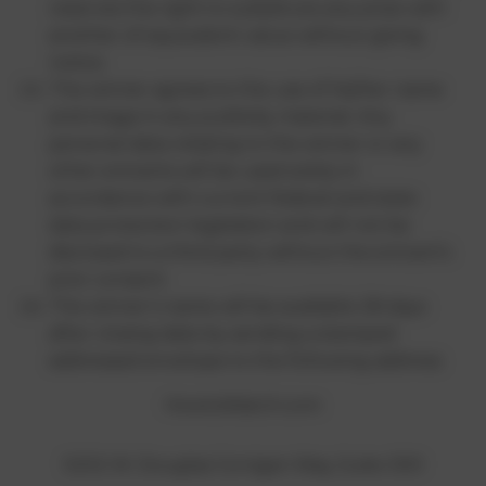
reserves the right to substitute any prize with
another of equivalent value without giving
notice.
The winner agrees to the use of his/her name
and image in any publicity material. Any
personal data relating to the winner or any
other entrants will be used solely in
accordance with current federal and state
data protection legislation and will not be
disclosed to a third party without the entrant’s
prior consent.
The winner’s name will be available 28 days
after closing date by sending a stamped
addressed envelope to the following address:
HowtoWatch.com
5202 W. Douglas Corrigan Way, Suite 300