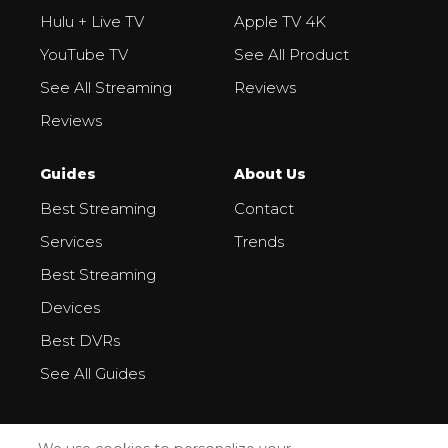
Hulu + Live TV
Apple TV 4K
YouTube TV
See All Product
See All Streaming
Reviews
Reviews
Guides
About Us
Best Streaming
Contact
Services
Trends
Best Streaming
Devices
Best DVRs
See All Guides