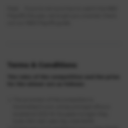
Pssst. . . If you’re not sure how to watch the NBA
Playoffs this year, we’ve got you covered. Check
out our NBA Playoffs guide.
Terms & Conditions
The rules of the competition and the prize
for the winner are as follows:
The promoter of this competition is
HowtoWatch.com, whose principal office is
located at 5202 W. Douglas Corrigan Way,
Suite 300, Salt Lake City, Utah 84116.