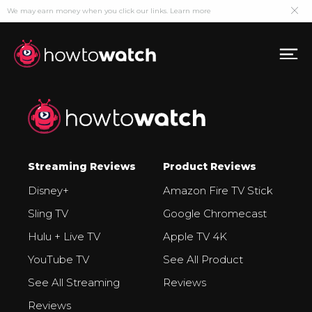
We may earn money when you click our links.
Learn more
Streaming Reviews
Product Reviews
Disney+
Amazon Fire TV Stick
Sling TV
Google Chromecast
Hulu + Live TV
Apple TV 4K
YouTube TV
See All Product
See All Streaming
Reviews
Reviews