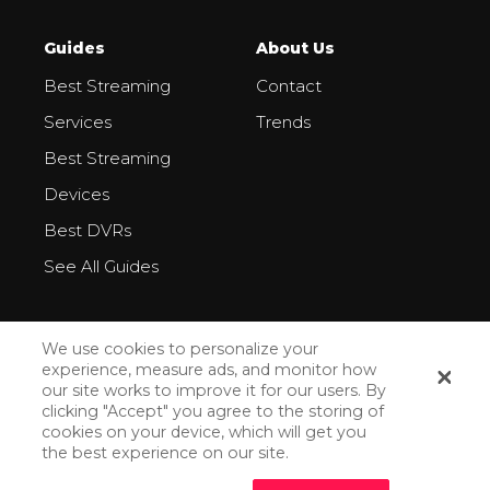
Guides
About Us
Best Streaming
Contact
Services
Trends
Best Streaming
Devices
Best DVRs
See All Guides
We use cookies to personalize your
experience, measure ads, and monitor how
our site works to improve it for our users. By
All Rights Reserved ©2026
clicking "Accept" you agree to the storing of
cookies on your device, which will get you
Privacy Policy
the best experience on our site.
How We Make Money
How Do We Rank Streaming Services?