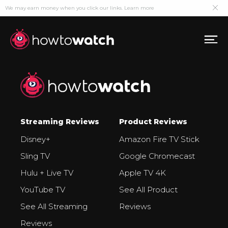
We may earn money when you click our links.
Learn more
Streaming Reviews
Product Reviews
Disney+
Amazon Fire TV Stick
Sling TV
Google Chromecast
Hulu + Live TV
Apple TV 4K
YouTube TV
See All Product
See All Streaming
Reviews
Reviews