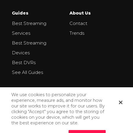
Guides
About Us
Best Streaming
Contact
Services
Trends
Best Streaming
Devices
Best DVRs
See All Guides
We use cookies to personalize your
experience, measure ads, and monitor how
our site works to improve it for our users. By
All Rights Reserved ©2026
clicking "Accept" you agree to the storing of
cookies on your device, which will get you
Privacy Policy
the best experience on our site.
How We Make Money
How Do We Rank Streaming Services?