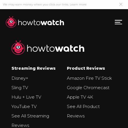
We may earn money when you click our links.
Learn more
Streaming Reviews
Product Reviews
Disney+
Amazon Fire TV Stick
Sling TV
Google Chromecast
Hulu + Live TV
Apple TV 4K
YouTube TV
See All Product
See All Streaming
Reviews
Reviews