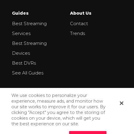
Guides
About Us
Best Streaming
Contact
Services
Trends
Best Streaming
Devices
Best DVRs
See All Guides
We use cookies to personalize your
experience, measure ads, and monitor how
our site works to improve it for our users. By
All Rights Reserved ©2026
clicking "Accept" you agree to the storing of
cookies on your device, which will get you
Privacy Policy
the best experience on our site.
How We Make Money
How Do We Rank Streaming Services?